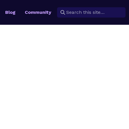
Blog
Community