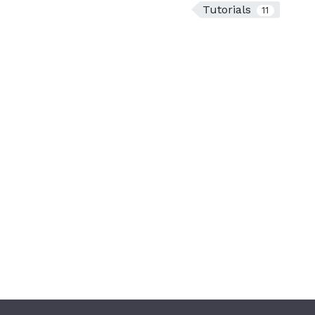
Tutorials
11