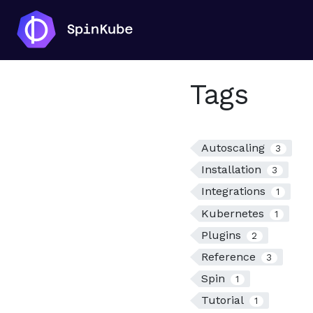
Tags
Autoscaling
3
Installation
3
Integrations
1
Kubernetes
1
Plugins
2
Reference
3
Spin
1
Tutorial
1