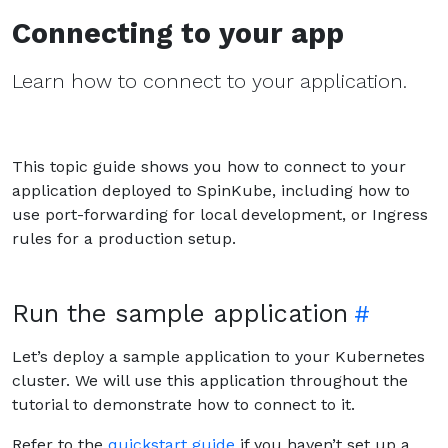
Connecting to your app
Learn how to connect to your application.
This topic guide shows you how to connect to your
application deployed to SpinKube, including how to
use port-forwarding for local development, or Ingress
rules for a production setup.
Run the sample application
Let’s deploy a sample application to your Kubernetes
cluster. We will use this application throughout the
tutorial to demonstrate how to connect to it.
Refer to the
quickstart guide
if you haven’t set up a