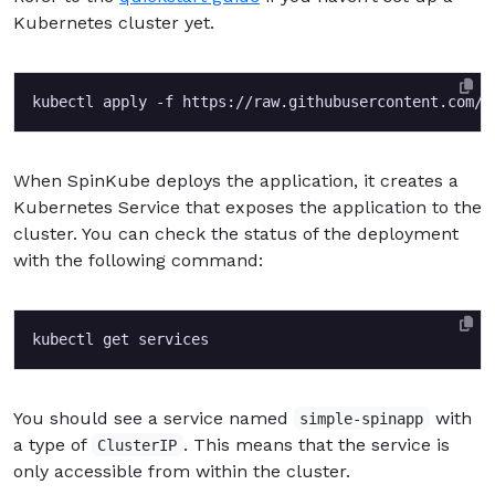
Kubernetes cluster yet.
When SpinKube deploys the application, it creates a
Kubernetes Service that exposes the application to the
cluster. You can check the status of the deployment
with the following command:
You should see a service named
with
simple-spinapp
a type of
. This means that the service is
ClusterIP
only accessible from within the cluster.