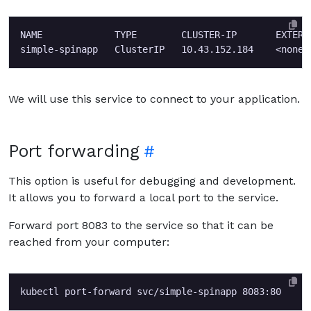
NAME             TYPE        CLUSTER-IP       EXTERN
We will use this service to connect to your application.
Port forwarding
This option is useful for debugging and development.
It allows you to forward a local port to the service.
Forward port 8083 to the service so that it can be
reached from your computer: