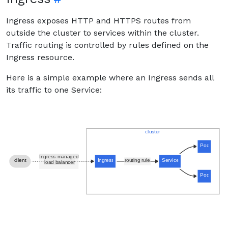
Ingress exposes HTTP and HTTPS routes from
outside the cluster to services within the cluster.
Traffic routing is controlled by rules defined on the
Ingress resource.
Here is a simple example where an Ingress sends all
its traffic to one Service: