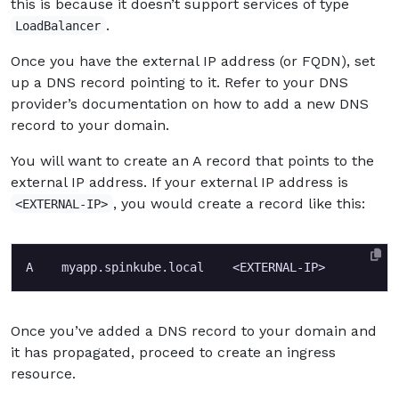
this is because it doesn’t support services of type
.
LoadBalancer
Once you have the external IP address (or FQDN), set
up a DNS record pointing to it. Refer to your DNS
provider’s documentation on how to add a new DNS
record to your domain.
You will want to create an A record that points to the
external IP address. If your external IP address is
, you would create a record like this:
<EXTERNAL-IP>
Once you’ve added a DNS record to your domain and
it has propagated, proceed to create an ingress
resource.