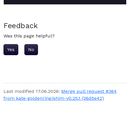
Feedback
Was this page helpful?
Yes
No
Last modified 17.06.2026:
Merge pull request #364
from kate-goldenring/shim-v0.25.1 (26d5e42)