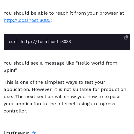
You should be able to reach it from your browser at
http://localhost:8083
:
You should see a message like “Hello world from
Spin!”.
This is one of the simplest ways to test your
application. However, it is not suitable for production
use. The next section will show you how to expose
your application to the internet using an Ingress
controller.
Ingress