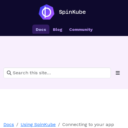
Docs
Blog
Community
Docs
Using SpinKube
Connecting to your app