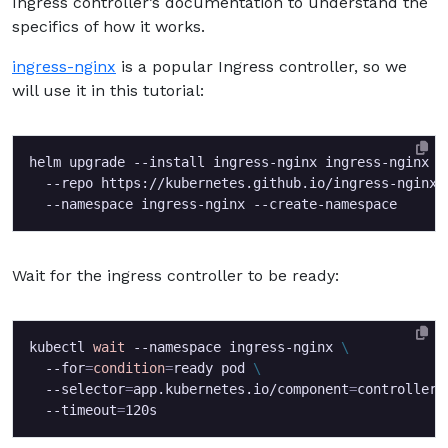
Ingress controller’s documentation to understand the
specifics of how it works.
ingress-nginx
is a popular Ingress controller, so we
will use it in this tutorial:
helm upgrade --install ingress-nginx ingress-nginx 
  --repo https://kubernetes.github.io/ingress-nginx 
Wait for the ingress controller to be ready:
kubectl 
wait
 --namespace ingress-nginx 
  --for
=
condition
=
ready pod 
  --selector
=
app.kubernetes.io/component
=
controller 
  --timeout
=