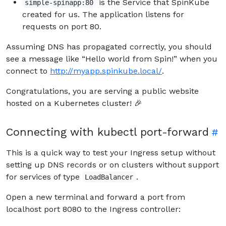
is the Service that SpinKube
simple-spinapp:80
created for us. The application listens for
requests on port 80.
Assuming DNS has propagated correctly, you should
see a message like “Hello world from Spin!” when you
connect to
http://myapp.spinkube.local/
.
Congratulations, you are serving a public website
hosted on a Kubernetes cluster! 🎉
Connecting with kubectl port-forward
This is a quick way to test your Ingress setup without
setting up DNS records or on clusters without support
for services of type
.
LoadBalancer
Open a new terminal and forward a port from
localhost port 8080 to the Ingress controller: