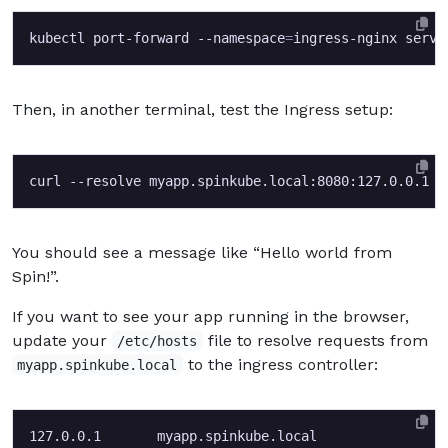
kubectl port-forward --namespace
=
Then, in another terminal, test the Ingress setup:
You should see a message like “Hello world from
Spin!”.
If you want to see your app running in the browser,
update your
file to resolve requests from
/etc/hosts
to the ingress controller:
myapp.spinkube.local