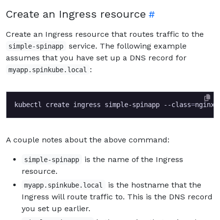
Create an Ingress resource
Create an Ingress resource that routes traffic to the
service. The following example
simple-spinapp
assumes that you have set up a DNS record for
:
myapp.spinkube.local
kubectl create ingress simple-spinapp --class
=
nginx 
A couple notes about the above command:
is the name of the Ingress
simple-spinapp
resource.
is the hostname that the
myapp.spinkube.local
Ingress will route traffic to. This is the DNS record
you set up earlier.