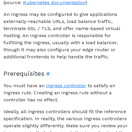
(source:
Kubernetes documentation
)
An Ingress may be configured to give applications
externally-reachable URLs, load balance traffic,
terminate SSL / TLS, and offer name-based virtual
hosting. An Ingress controller is responsible for
fulfilling the Ingress, usually with a load balancer,
though it may also configure your edge router or
additional frontends to help handle the traffic.
Prerequisites
You must have an
Ingress controller
to satisfy an
Ingress rule. Creating an Ingress rule without a
controller has no effect.
Ideally, all Ingress controllers should fit the reference
specification. In reality, the various Ingress controllers
operate slightly differently. Make sure you review your