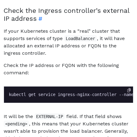
Check the Ingress controller’s external
IP address
If your Kubernetes cluster is a “real” cluster that
supports services of type
, it will have
LoadBalancer
allocated an external IP address or FQDN to the
ingress controller.
Check the IP address or FQDN with the following
command:
kubectl get service ingress-nginx-controller --names
It will be the
field. If that field shows
EXTERNAL-IP
, this means that your Kubernetes cluster
<pending>
wasn’t able to provision the load balancer. Generally,