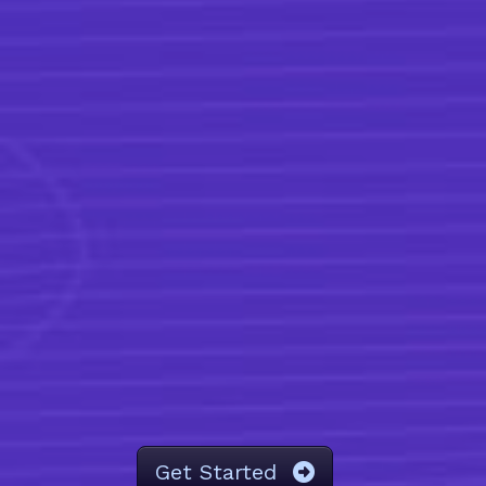
Get Started