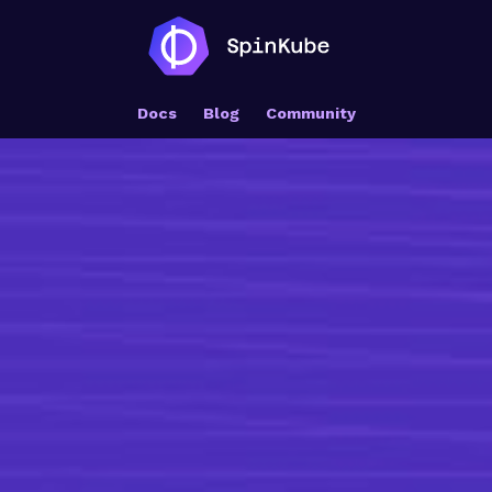
Docs
Blog
Community