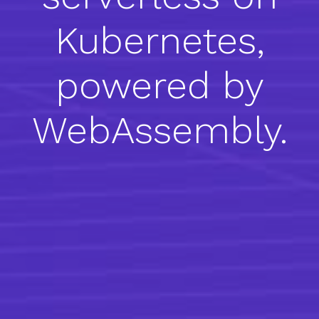
Kubernetes,
powered by
WebAssembly.