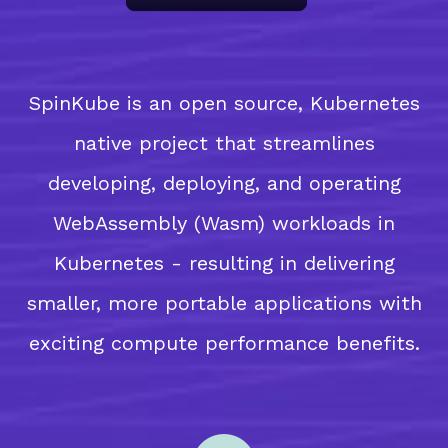
SpinKube is an open source, Kubernetes
native project that streamlines
developing, deploying, and operating
WebAssembly (Wasm) workloads in
Kubernetes - resulting in delivering
smaller, more portable applications with
exciting compute performance benefits.