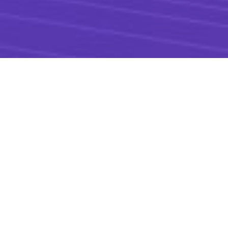
SpinKube combines the
Spin operator
,
containerd shim Spin
, and the
runtime
class manager
(formerly
KWasm
) open