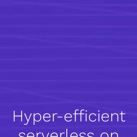
Hyper-efficient
serverless on